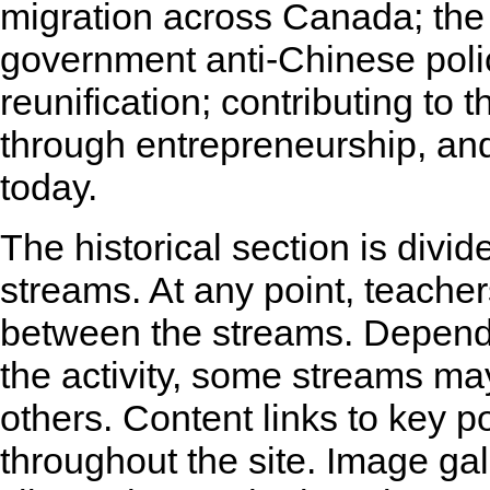
migration across Canada; the
government anti-Chinese polic
reunification; contributing t
through entrepreneurship, and
today.
The historical section is divid
streams. At any point, teache
between the streams. Dependi
the activity, some streams ma
others. Content links to key p
throughout the site. Image ga