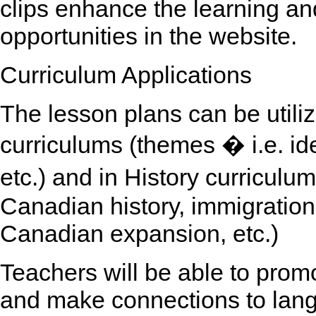
clips enhance the learning an
opportunities in the website.
Curriculum Applications
The lesson plans can be utili
curriculums (themes � i.e. iden
etc.) and in History curriculu
Canadian history, immigration,
Canadian expansion, etc.)
Teachers will be able to promot
and make connections to lang