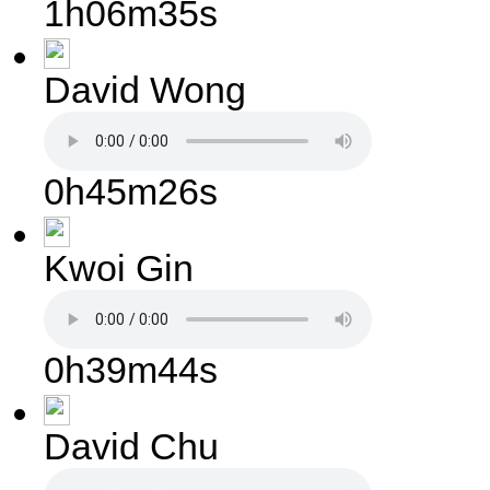
1h06m35s
David Wong
0h45m26s
Kwoi Gin
0h39m44s
David Chu