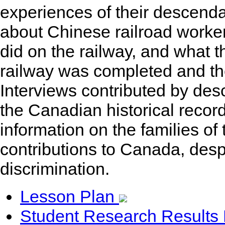
experiences of their descenda
about Chinese railroad worker
did on the railway, and what th
railway was completed and th
Interviews contributed by desc
the Canadian historical recor
information on the families of
contributions to Canada, desp
discrimination.
Lesson Plan
Student Research Results