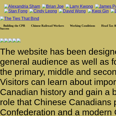
Building the CPR
Chinese Railroad Workers
Working Conditions
Head Tax &
Success
The website has been designe
general audience as well as f
the primary, middle and secon
Visitors can learn about impo
Canadian history and gain a b
role that Chinese Canadians p
Confederation and a modern C