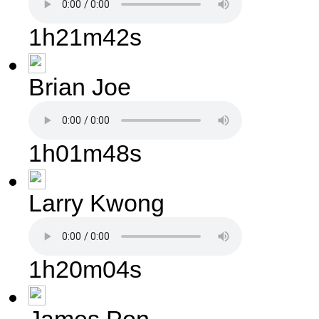
1h21m42s
Brian Joe
1h01m48s
Larry Kwong
1h20m04s