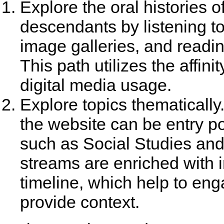
Explore the oral histories o
descendants by listening t
image galleries, and readi
This path utilizes the affini
digital media usage.
Explore topics thematically
the website can be entry po
such as Social Studies and
streams are enriched with 
timeline, which help to eng
provide context.