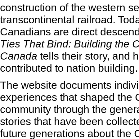
construction of the western se
transcontinental railroad. To
Canadians are direct descen
Ties That Bind: Building the 
Canada
tells their story, and 
contributed to nation building.
The website documents indivi
experiences that shaped the
community through the gener
stories that have been collect
future generations about the