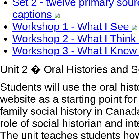
Set 2 - twelve primary so
captions
Workshop 1 - What I See
Workshop 2 - What I Think
Workshop 3 - What I Kno
Unit 2 � Oral Histories and S
Students will use the oral hist
website as a starting point fo
family social history in Canad
role of social historian and i
The unit teaches students how