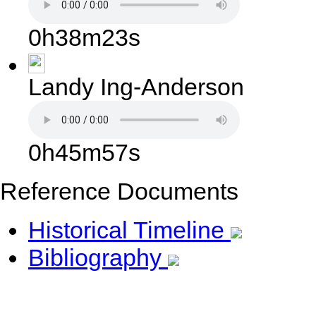
0h38m23s
Landy Ing-Anderson
0h45m57s
Reference Documents
Historical Timeline
Bibliography