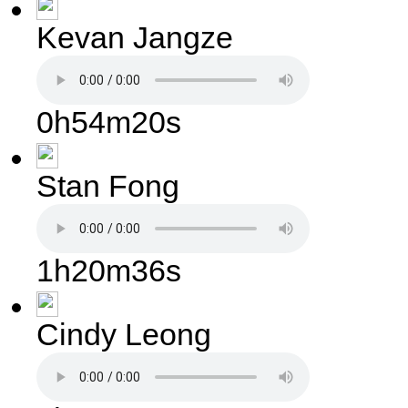
Kevan Jangze
0h54m20s
Stan Fong
1h20m36s
Cindy Leong