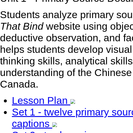
Students analyze primary sou
That Bind
website using objec
deductive observation, and fa
helps students develop visual li
thinking skills, analytical skil
understanding of the Chinese
Canada.
Lesson Plan
Set 1 - twelve primary so
captions