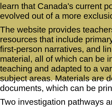
learn that Canada's current po
evolved out of a more exclusi
The website provides teachers
resources that include prima
first-person narratives, and li
material, all of which can be 
teaching and adapted to a var
subject areas. Materials are
documents, which can be print
Two investigation pathways ar