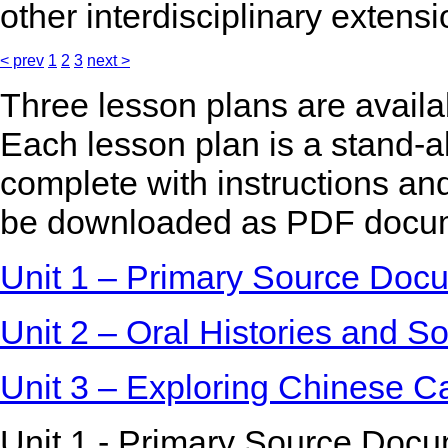
other interdisciplinary extensi
< prev
1
2
3
next >
Three lesson plans are availa
Each lesson plan is a stand-a
complete with instructions and
be downloaded as PDF docu
Unit 1 – Primary Source Docu
Unit 2 – Oral Histories and So
Unit 3 – Exploring Chinese C
Unit 1 - Primary Source Docu