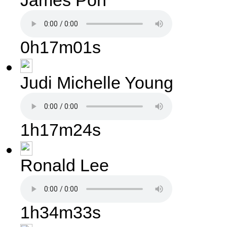
James Pon
0h17m01s
Judi Michelle Young
1h17m24s
Ronald Lee
1h34m33s