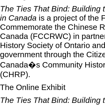
The Ties That Bind: Building 
in Canada
is a project of the
Commemorate the Chinese Ra
Canada (FCCRWC) in partnersh
History Society of Ontario an
government through the Citiz
Canada�s Community Histori
(CHRP).
The Online Exhibit
The Ties That Bind: Building 