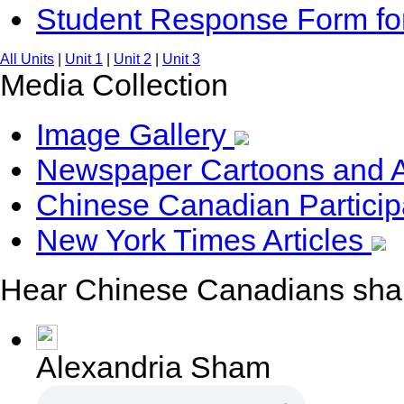
Student Response Form f
All Units
|
Unit 1
|
Unit 2
|
Unit 3
Media Collection
Image Gallery
Newspaper Cartoons and 
Chinese Canadian Particip
New York Times Articles
Hear Chinese Canadians share
Alexandria Sham