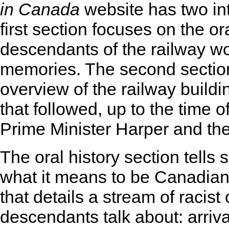
in Canada
website has two int
first section focuses on the ora
descendants of the railway wo
memories. The second section 
overview of the railway buildi
that followed, up to the time o
Prime Minister Harper and t
The oral history section tells 
what it means to be Canadian 
that details a stream of racist
descendants talk about: arriva