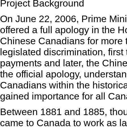
Project Background
On June 22, 2006, Prime Min
offered a full apology in the
Chinese Canadians for more t
legislated discrimination, fir
payments and later, the Chine
the official apology, understa
Canadians within the historic
gained importance for all Can
Between 1881 and 1885, tho
came to Canada to work as la