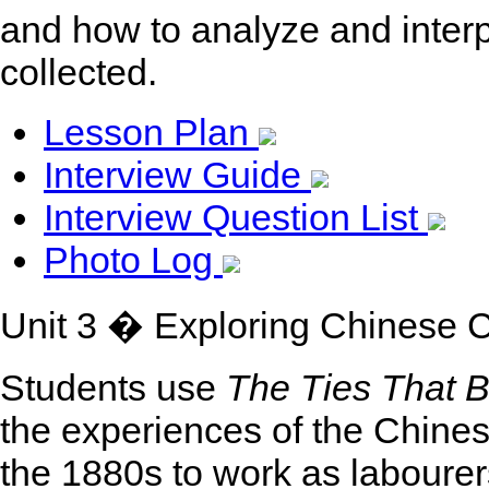
and how to analyze and interp
collected.
Lesson Plan
Interview Guide
Interview Question List
Photo Log
Unit 3 � Exploring Chinese 
Students use
The Ties That B
the experiences of the Chin
the 1880s to work as laboure