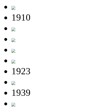
1910
1923
1939