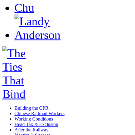
Building the CPR
Chinese Railroad Workers
Working Conditions
Head Tax & Exclusion
After the Railway