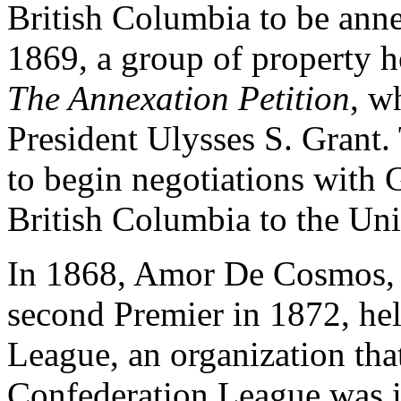
British Columbia to be anne
1869, a group of property 
The Annexation Petition
, w
President Ulysses S. Grant. 
to begin negotiations with G
British Columbia to the Uni
In 1868, Amor De Cosmos, 
second Premier in 1872, he
League, an organization th
Confederation League was i