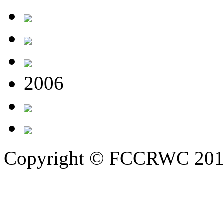
2006
Copyright © FCCRWC 20