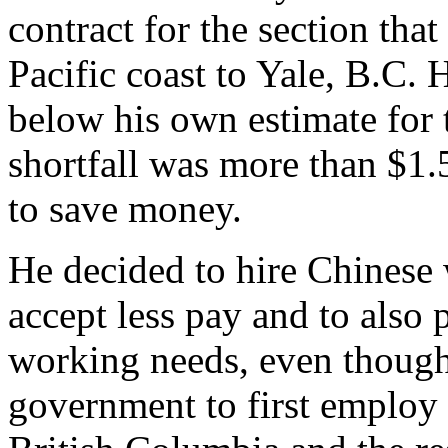
contract for the section th
Pacific coast to Yale, B.C.
below his own estimate for t
shortfall was more than $1.
to save money.
He decided to hire Chinese
accept less pay and to also 
working needs, even thoug
government to first employ