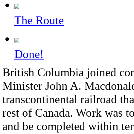
The Route
Done!
British Columbia joined con
Minister John A. Macdonald
transcontinental railroad th
rest of Canada. Work was to 
and be completed within ten