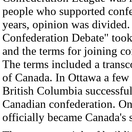
people who supported confe
years, opinion was divided.
Confederation Debate" took 
and the terms for joining co
The terms included a transco
of Canada. In Ottawa a few 
British Columbia successful
Canadian confederation. On
officially became Canada's 