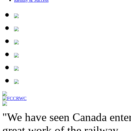
Identity & Success
"We have seen Canada enter
great work of the railway ...