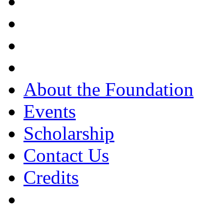
About the Foundation
Events
Scholarship
Contact Us
Credits