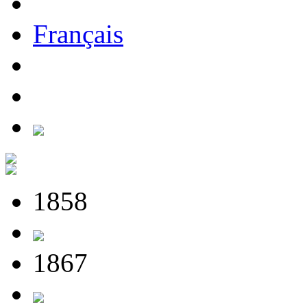
Français
1858
1867