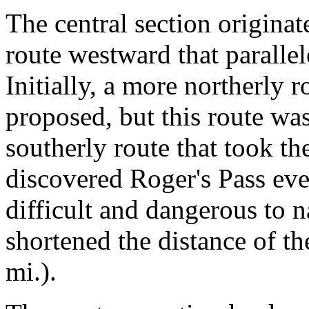
The central section origina
route westward that paralle
Initially, a more northerly r
proposed, but this route was
southerly route that took t
discovered Roger's Pass ev
difficult and dangerous to 
shortened the distance of t
mi.).