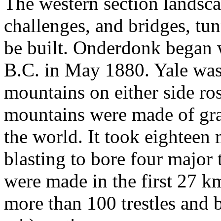
The western section landsc
challenges, and bridges, tun
be built. Onderdonk began w
B.C. in May 1880. Yale was 
mountains on either side ro
mountains were made of gran
the world. It took eighteen 
blasting to bore four major 
were made in the first 27 km
more than 100 trestles and 