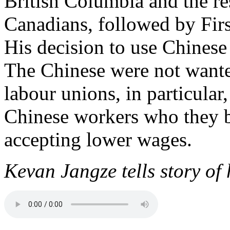
British Columbia and the re
Canadians, followed by Firs
His decision to use Chinese
The Chinese were not wante
labour unions, in particular
Chinese workers who they b
accepting lower wages.
Kevan Jangze tells story of 