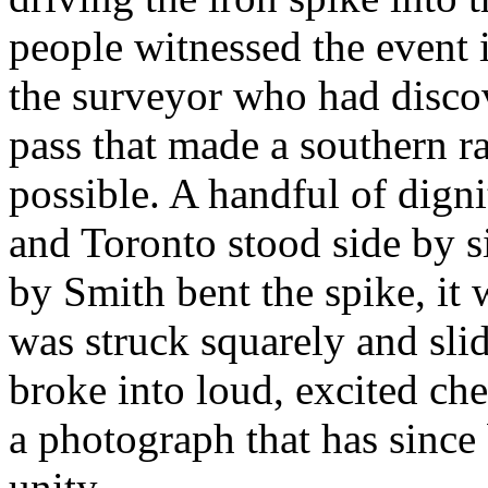
people witnessed the event 
the surveyor who had disco
pass that made a southern r
possible. A handful of dign
and Toronto stood side by 
by Smith bent the spike, it
was struck squarely and sli
broke into loud, excited ch
a photograph that has since
unity.