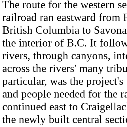
The route for the western se
railroad ran eastward from 
British Columbia to Savona
the interior of B.C. It fol
rivers, through canyons, in
across the rivers' many tribu
particular, was the project's
and people needed for the ra
continued east to Craigellac
the newly built central secti