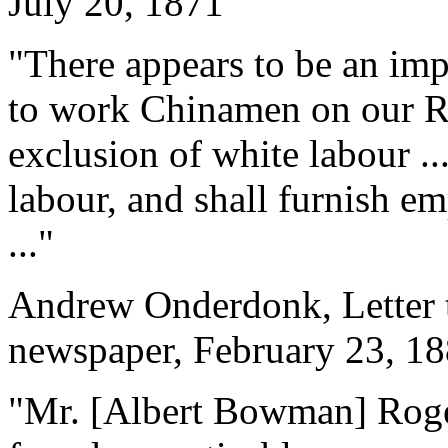
July 20, 1871
"There appears to be an im
to work Chinamen on our Rai
exclusion of white labour ..
labour, and shall furnish 
..."
Andrew Onderdonk, Letter t
newspaper, February 23, 1
"Mr. [Albert Bowman] Rogers 