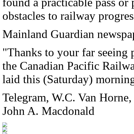
found a practicable pass or
obstacles to railway progress
Mainland Guardian newspap
"Thanks to your far seeing
the Canadian Pacific Railwa
laid this (Saturday) morning
Telegram, W.C. Van Horne,
John A. Macdonald