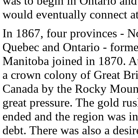
was to begin in Ontario an
would eventually connect at
In 1867, four provinces - 
Quebec and Ontario - forme
Manitoba joined in 1870. A
a crown colony of Great Brit
Canada by the Rocky Mount
great pressure. The gold rus
ended and the region was i
debt. There was also a desir