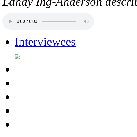
Landy Ing-Anderson describe
Interviewees