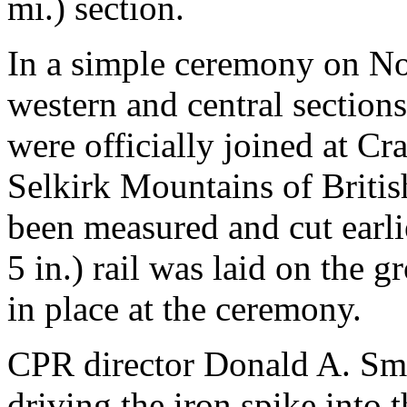
mi.) section.
In a simple ceremony on No
western and central sections
were officially joined at Cra
Selkirk Mountains of Britis
been measured and cut earlie
5 in.) rail was laid on the g
in place at the ceremony.
CPR director Donald A. Smi
driving the iron spike into 