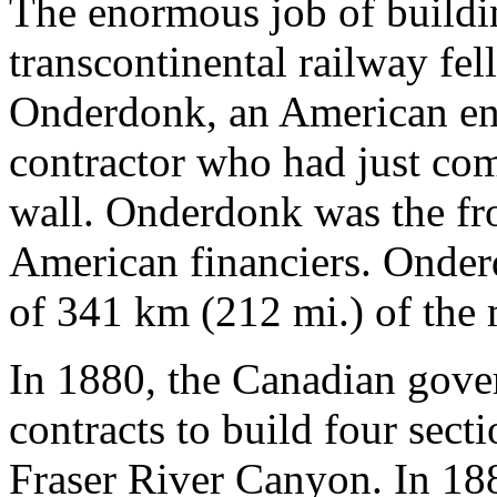
The enormous job of buildin
transcontinental railway fe
Onderdonk, an American en
contractor who had just com
wall. Onderdonk was the fro
American financiers. Onder
of 341 km (212 mi.) of the 
In 1880, the Canadian gov
contracts to build four sect
Fraser River Canyon. In 188