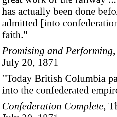
has actually been done befo
admitted [into confederatio
faith."
Promising and Performing
,
July 20, 1871
"Today British Columbia pas
into the confederated empir
Confederation Complete
, T