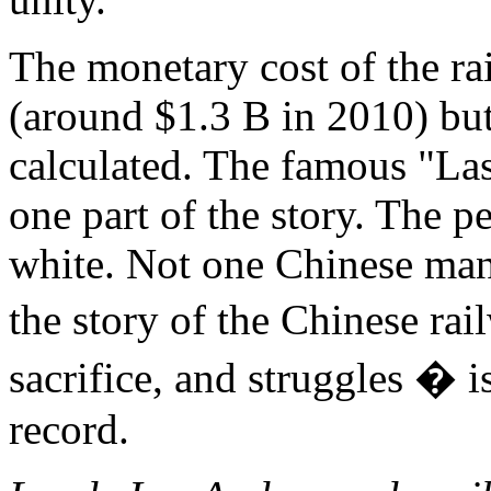
The monetary cost of the r
(around $1.3 B in 2010) bu
calculated. The famous "Las
one part of the story. The p
white. Not one Chinese man 
the story of the Chinese ra
sacrifice, and struggles � i
record.