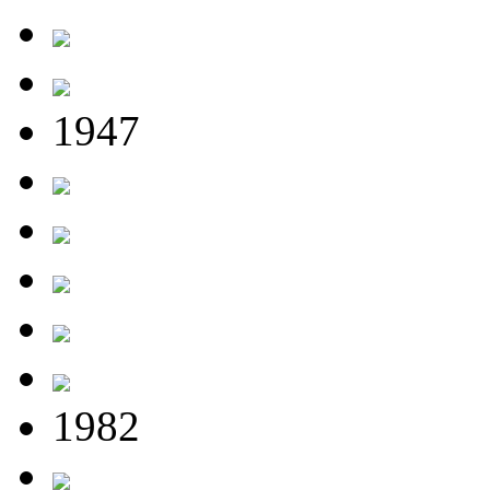
1947
1982