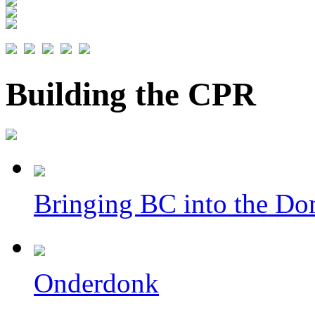
Building the CPR
Bringing BC into the Do
Onderdonk