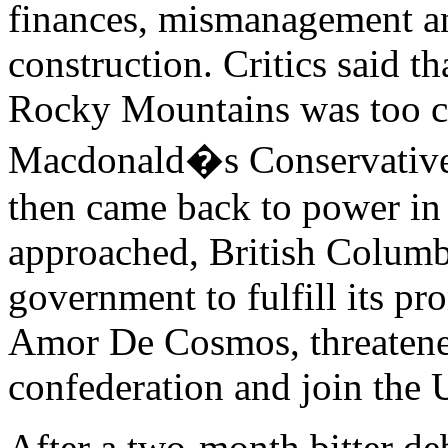
finances, mismanagement and
construction. Critics said th
Rocky Mountains was too c
Macdonald�s Conservative 
then came back to power in
approached, British Columb
government to fulfill its pr
Amor De Cosmos, threatene
confederation and join the U
After a two-month bitter de