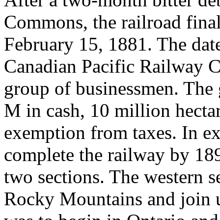
Commons, the railroad final
February 15, 1881. The date
Canadian Pacific Railway C
group of businessmen. The
M in cash, 10 million hectar
exemption from taxes. In e
complete the railway by 189
two sections. The western s
Rocky Mountains and join u