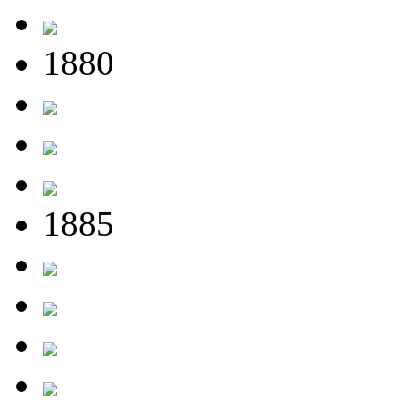
1880
1885