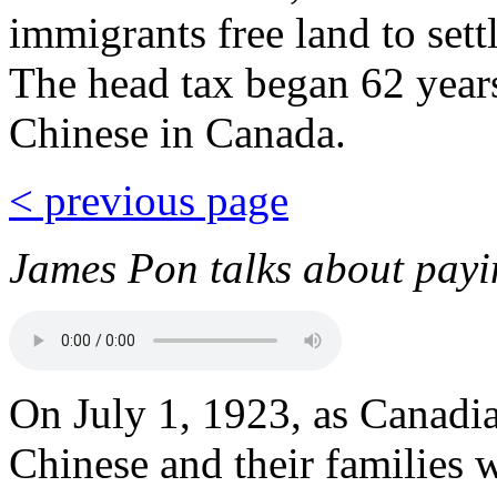
immigrants free land to settl
The head tax began 62 years
Chinese in Canada.
< previous page
James Pon talks about payin
On July 1, 1923, as Canadi
Chinese and their families 