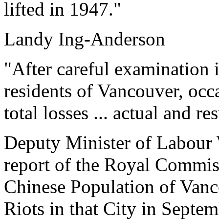
lifted in 1947."
Landy Ing-Anderson
"After careful examination i
residents of Vancouver, occa
total losses ... actual and r
Deputy Minister of Labour
report of the Royal Commiss
Chinese Population of Vanc
Riots in that City in Septe