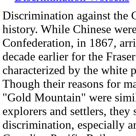
Discrimination against the 
history. While Chinese were
Confederation, in 1867, arr
decade earlier for the Frase
characterized by the white 
Though their reasons for m
"Gold Mountain" were simil
explorers and settlers, they 
discrimination, especially a