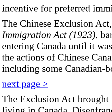
incentive for preferred imm
The Chinese Exclusion Act,
Immigration Act (1923)
, ba
entering Canada until it was
the actions of Chinese Canadi
including some Canadian-bo
next page >
The Exclusion Act brought 
living in Canada. Disenfran