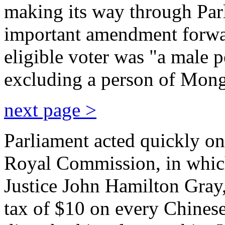
making its way through Parl
important amendment forwa
eligible voter was "a male p
excluding a person of Mong
next page >
Parliament acted quickly o
Royal Commission, in whic
Justice John Hamilton Gray
tax of $10 on every Chines