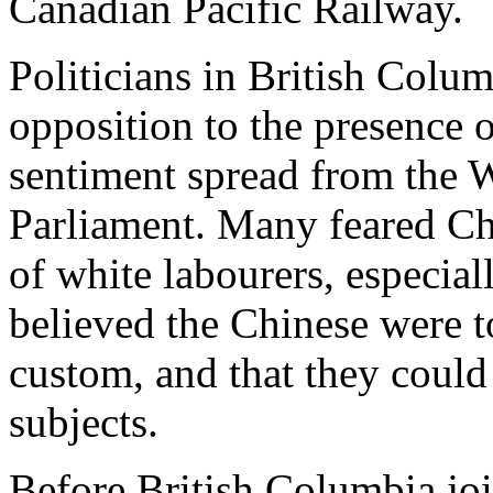
Canadian Pacific Railway.
Politicians in British Colum
opposition to the presence 
sentiment spread from the 
Parliament. Many feared Ch
of white labourers, especial
believed the Chinese were t
custom, and that they could 
subjects.
Before British Columbia joi