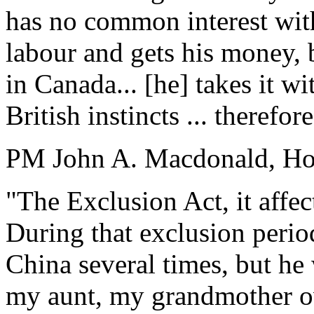
has no common interest with
labour and gets his money, 
in Canada... [he] takes it wi
British instincts ... therefo
PM John A. Macdonald, Ho
"The Exclusion Act, it affec
During that exclusion perio
China several times, but he
my aunt, my grandmother ov