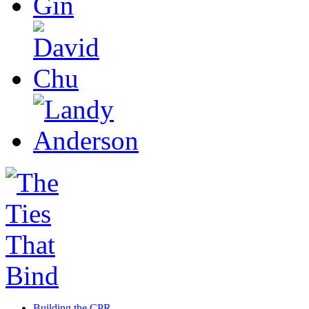
Building the CPR