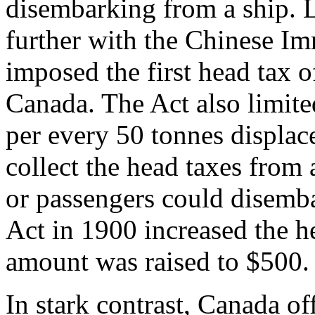
disembarking from a ship.
further with the Chinese Im
imposed the first head tax o
Canada. The Act also limite
per every 50 tonnes displac
collect the head taxes from 
or passengers could disemb
Act in 1900 increased the h
amount was raised to $500.
In stark contrast, Canada o