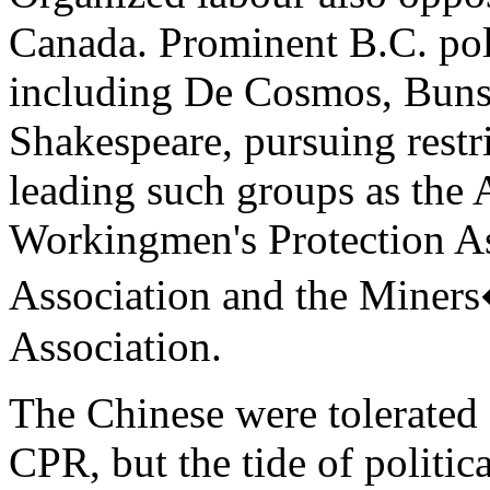
Canada. Prominent B.C. poli
including De Cosmos, Buns
Shakespeare, pursuing restr
leading such groups as the 
Workingmen's Protection As
Association and the Miner
Association.
The Chinese were tolerated 
CPR, but the tide of politic