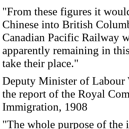
"From these figures it would
Chinese into British Columb
Canadian Pacific Railway wa
apparently remaining in thi
take their place."
Deputy Minister of Labour
the report of the Royal Co
Immigration, 1908
"The whole purpose of the 