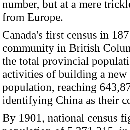
number, but at a mere tric
from Europe.
Canada's first census in 18
community in British Columb
the total provincial popula
activities of building a ne
population, reaching 643,8
identifying China as their c
By 1901, national census f