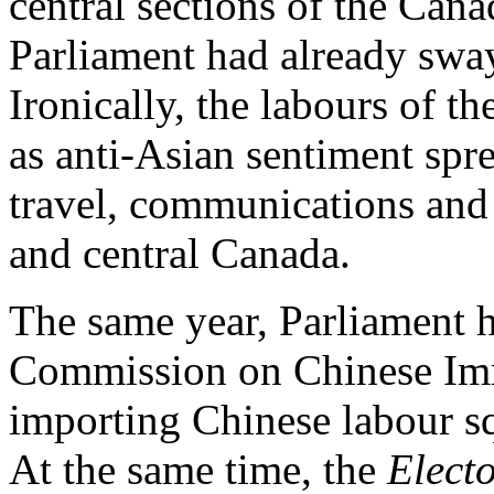
central sections of the Cana
Parliament had already sway
Ironically, the labours of 
as anti-Asian sentiment spr
travel, communications and
and central Canada.
The same year, Parliament h
Commission on Chinese Immi
importing Chinese labour sq
At the same time, the
Elect