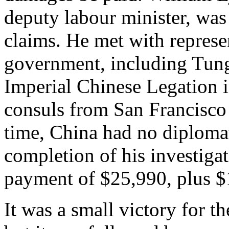
deputy labour minister, was 
claims. He met with represe
government, including Tung
Imperial Chinese Legation 
consuls from San Francisco
time, China had no diploma
completion of his investig
payment of $25,990, plus $1
It was a small victory for 