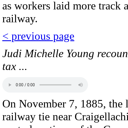
as workers laid more track 
railway.
< previous page
Judi Michelle Young recoun
tax ...
On November 7, 1885, the la
railway tie near Craigellach