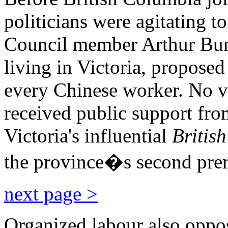
politicians were agitating t
Council member Arthur Buns
living in Victoria, proposed
every Chinese worker. No v
received public support fr
Victoria's influential
British
the province�s second pre
next page >
Organized labour also oppo