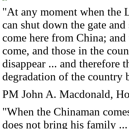
"At any moment when the Le
can shut down the gate and 
come here from China; and 
come, and those in the count
disappear ... and therefore 
degradation of the country 
PM John A. Macdonald, Ho
"When the Chinaman comes he
does not bring his family ... 