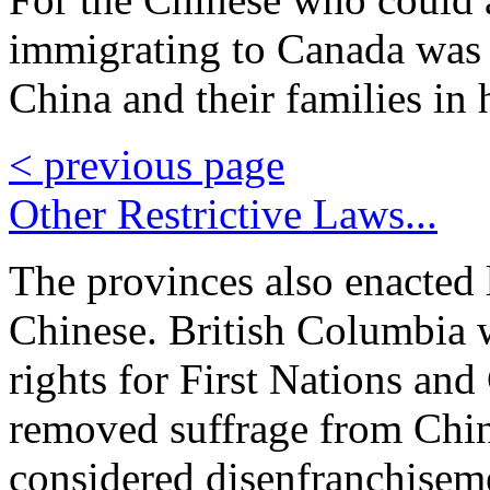
immigrating to Canada was s
China and their families in 
< previous page
Other Restrictive Laws...
The provinces also enacted 
Chinese. British Columbia 
rights for First Nations an
removed suffrage from Chin
considered disenfranchisem