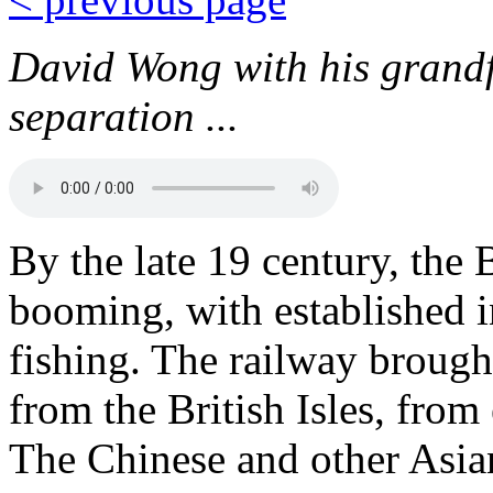
David Wong with his grandf
separation ...
By the late 19 century, th
booming, with established i
fishing. The railway brough
from the British Isles, fro
The Chinese and other Asian