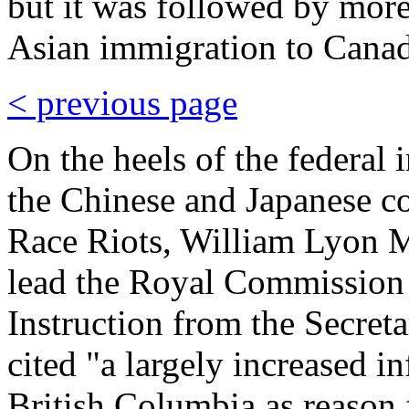
but it was followed by more
Asian immigration to Canad
< previous page
On the heels of the federal
the Chinese and Japanese c
Race Riots, William Lyon 
lead the Royal Commission 
Instruction from the Secret
cited "a largely increased in
British Columbia as reason 