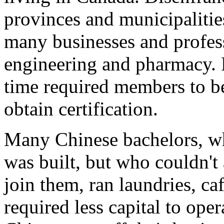
provinces and municipalitie
many businesses and profess
engineering and pharmacy. P
time required members to be 
obtain certification.
Many Chinese bachelors, wh
was built, but who couldn't 
join them, ran laundries, ca
required less capital to oper