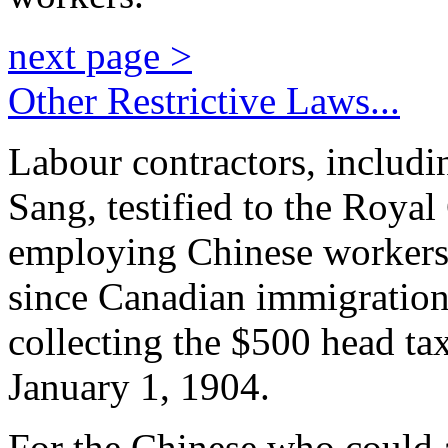
next page >
Other Restrictive Laws...
Labour contractors, includ
Sang, testified to the Royal
employing Chinese workers h
since Canadian immigration
collecting the $500 head ta
January 1, 1904.
For the Chinese who could a