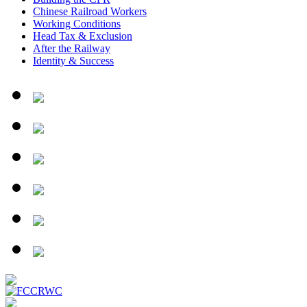
Chinese Railroad Workers
Working Conditions
Head Tax & Exclusion
After the Railway
Identity & Success