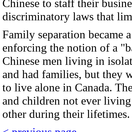
Chinese to staff their busin
discriminatory laws that li
Family separation became a 
enforcing the notion of a "b
Chinese men living in isola
and had families, but they 
to live alone in Canada. The
and children not ever living
other during their lifetimes.
< previous page