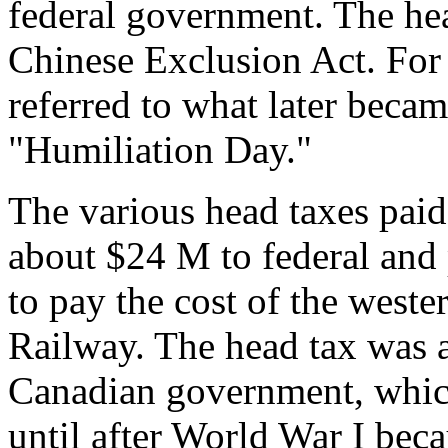
federal government. The he
Chinese Exclusion Act. For
referred to what later bec
"Humiliation Day."
The various head taxes pai
about $24 M to federal and 
to pay the cost of the weste
Railway. The head tax was a
Canadian government, which
until after World War I beca