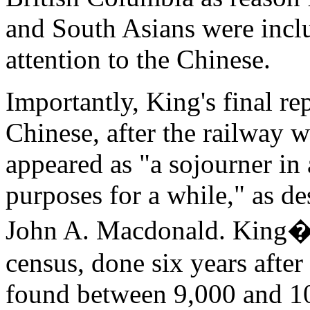
and South Asians were inclu
attention to the Chinese.
Importantly, King's final r
Chinese, after the railway 
appeared as "a sojourner in 
purposes for a while," as de
John A. Macdonald. King�s 
census, done six years afte
found between 9,000 and 10,