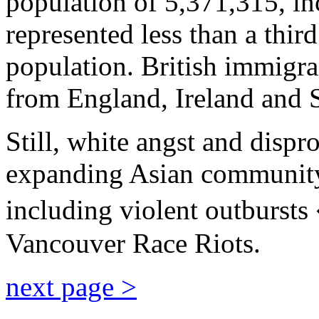
population of 5,371,315, i
represented less than a third
population. British immigr
from England, Ireland and 
Still, white angst and dispr
expanding Asian community 
including violent outburst
Vancouver Race Riots.
next page >