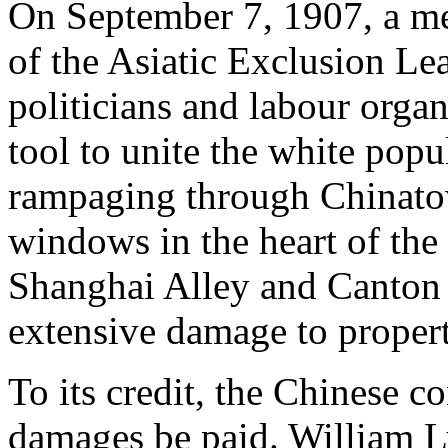
On September 7, 1907, a mee
of the Asiatic Exclusion Le
politicians and labour organ
tool to unite the white popu
rampaging through Chinat
windows in the heart of th
Shanghai Alley and Canton 
extensive damage to propert
To its credit, the Chinese 
damages be paid. William 