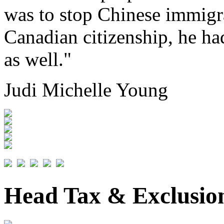
was to stop Chinese immigr
Canadian citizenship, he had
as well."
Judi Michelle Young
Head Tax & Exclusio