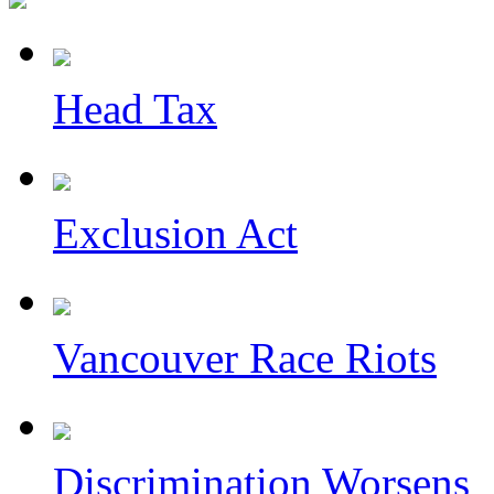
Head Tax
Exclusion Act
Vancouver Race Riots
Discrimination Worsens