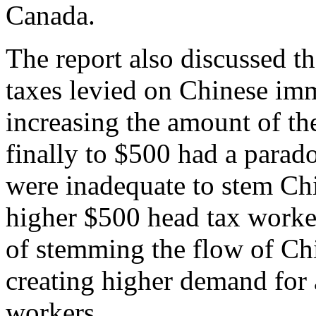
Canada.
The report also discussed th
taxes levied on Chinese imm
increasing the amount of th
finally to $500 had a parado
were inadequate to stem Ch
higher $500 head tax worke
of stemming the flow of Ch
creating higher demand for 
workers.