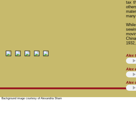
tax t
other
mater
many 
While
sewin
movi
China
1932,
Alex t
Alex 
Alex 
Background image courtesy of Alexandria Sham