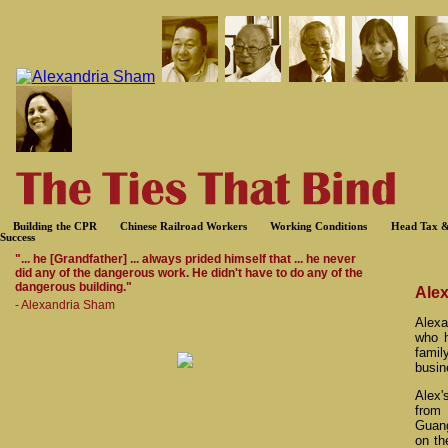
Building the CPR
Chinese Railroad Workers
Working Conditions
Head Tax &
Success
"... he [Grandfather] ... always prided himself that ... he never
did any of the dangerous work. He didn't have to do any of the
dangerous building."
Ale
- Alexandria Sham
Alexa
who h
fami
busin
Alex'
from
Guang
on th