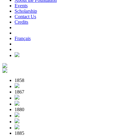
About the Foundation
Events
Scholarship
Contact Us
Credits
Français
1858
1867
1880
1885