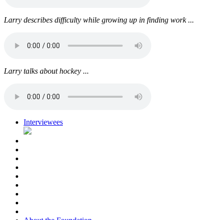
Larry describes difficulty while growing up in finding work ...
Larry talks about hockey ...
Interviewees