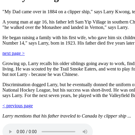
"My Dad came over in 1884 on a clipper ship," says Larry Kwong, tell
A young man at age 16, his father left Sam Yip Village in southern C
"he walked over the Monashee and landed in Vernon," says Larry.
He began raising a family with his first wife, who gave him six child
Number 14," says Larry, born in 1923. His father died five years later
next page >
Growing up, Larry recalls his older siblings going away to work, find
living. He was scouted by the Trail Smoke Eaters, and went to play for
but not Larry - because he was Chinese.
Discrimination dogged Larry, but he eventually donned the uniform o
National Hockey League, but his success was short-lived. He was only
says Larry. For the next seven years, he played with the Valleyfield B
< previous page
Larry mentions that his father traveled to Canada by clipper ship ...