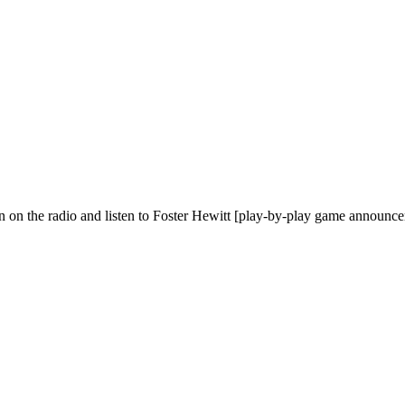
urn on the radio and listen to Foster Hewitt [play-by-play game announ