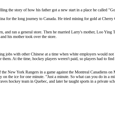
ing the story of how his father got a new start in a place he called "G
hina for the long journey to Canada. He tried mining for gold at Cherry
ren, and ran a general store. Then he married Larry's mother, Loo Ying 
 and his mother took over the store.
ing jobs with other Chinese at a time when white employers would not h
 them. At the time, hockey players weren't paid, so players had to find j
f the New York Rangers in a game against the Montreal Canadiens on M
 on the ice for one minute. "Just a minute. So what can you do in a mi
raves hockey team in Quebec, and later he taught sports in a private sch