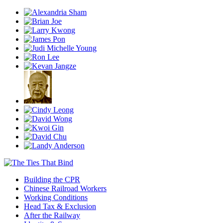
Building the CPR
Chinese Railroad Workers
Working Conditions
Head Tax & Exclusion
After the Railway