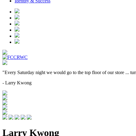
Identity & Success
"Every Saturday night we would go to the top floor of our store ... t
- Larry Kwong
Larry Kwong