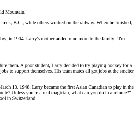
old Mountain."
 Creek, B.C., while others worked on the railway. When he finished,
Tow, in 1904. Larry's mother added nine more to the family. "I'm
ire them. A poor student, Larry decided to try playing hockey for a
obs to support themselves. His team mates all got jobs at the smelter,
arch 13, 1948. Larry became the first Asian Canadian to play in the
nute? Unless you're a real magician, what can you do in a minute?"
ool in Switzerland.