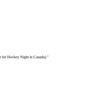
cer for Hockey Night in Canada]."