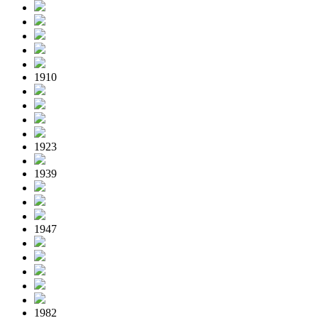
1910
1923
1939
1947
1982