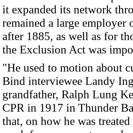
it expanded its network thr
remained a large employer 
after 1885, as well as for 
the Exclusion Act was impo
"He used to motion about cut
Bind interviewee Landy Ing-
grandfather, Ralph Lung Ke
CPR in 1917 in Thunder Bay.
that, on how he was treated