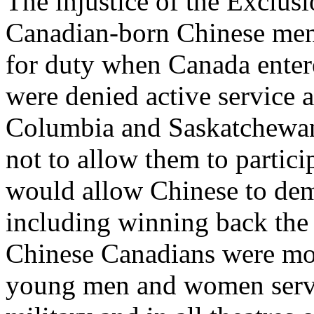
The injustice of the Exclus
Canadian-born Chinese me
for duty when Canada enter
were denied active service a
Columbia and Saskatchewan
not to allow them to partici
would allow Chinese to dema
including winning back the r
Chinese Canadians were mob
young men and women servin