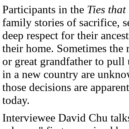
Participants in the
Ties that
family stories of sacrifice,
deep respect for their ance
their home. Sometimes the r
or great grandfather to pull
in a new country are unkno
those decisions are apparent
today.
Interviewee David Chu talks