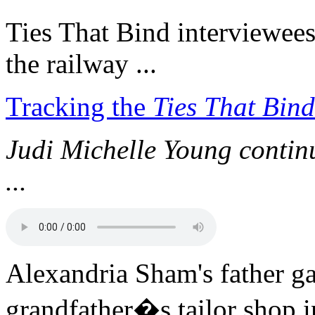
Ties That Bind interviewees 
the railway ...
Tracking the
Ties That Bind
Judi Michelle Young continue
...
Alexandria Sham's father ga
grandfather�s tailor shop 