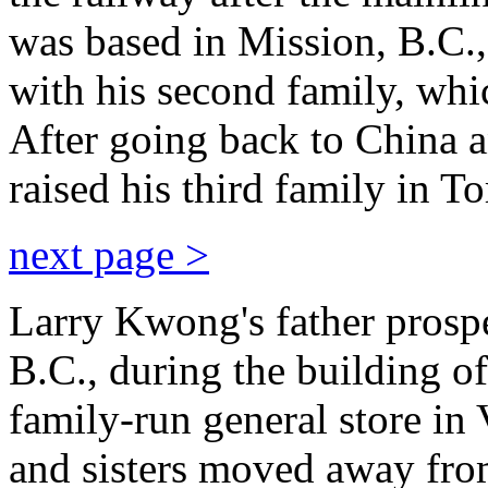
was based in Mission, B.C.,
with his second family, whic
After going back to China a
raised his third family in To
next page >
Larry Kwong's father prosp
B.C., during the building of
family-run general store in
and sisters moved away fro