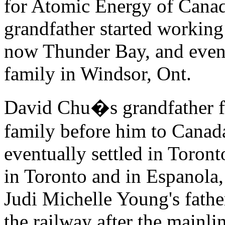
for Atomic Energy of Cana
grandfather started working 
now Thunder Bay, and eventu
family in Windsor, Ont.
David Chu�s grandfather fo
family before him to Canada
eventually settled in Toron
in Toronto and in Espanola
Judi Michelle Young's fathe
the railway after the mainl