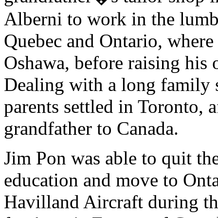
Alberni to work in the lumb
Quebec and Ontario, where 
Oshawa, before raising his 
Dealing with a long family 
parents settled in Toronto, a
grandfather to Canada.
Jim Pon was able to quit the
education and move to Onta
Havilland Aircraft during th