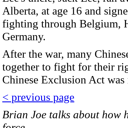
Alberta, at age 16 and sign
fighting through Belgium,
Germany.
After the war, many Chines
together to fight for their r
Chinese Exclusion Act was 
< previous page
Brian Joe talks about how hi
force. ...