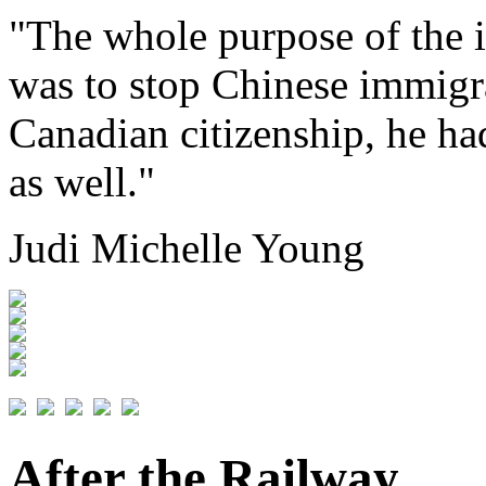
"The whole purpose of the 
was to stop Chinese immigr
Canadian citizenship, he had
as well."
Judi Michelle Young
After the Railway