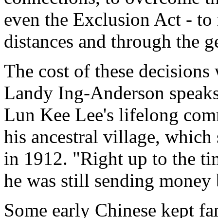
even the Exclusion Act - to 
distances and through the g
The cost of these decisions 
Landy Ing-Anderson speaks
Lun Kee Lee's lifelong comm
his ancestral village, whic
in 1912. "Right up to the t
he was still sending money 
Some early Chinese kept fa