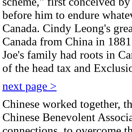
scheme," first conceived by
before him to endure whateve
Canada. Cindy Leong's grea
Canada from China in 1881 
Joe's family had roots in C
of the head tax and Exclusi
next page >
Chinese worked together, th
Chinese Benevolent Associa
connections, to overcome th