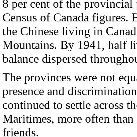
8 per cent of the provincial
Census of Canada figures. 
the Chinese living in Cana
Mountains. By 1941, half li
balance dispersed throughou
The provinces were not equa
presence and discrimination
continued to settle across t
Maritimes, more often than 
friends.