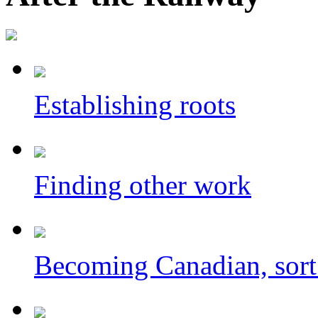
Establishing roots
Finding other work
Becoming Canadian, sort 