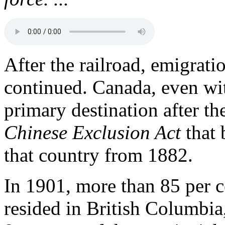
After the railroad, emigra
continued. Canada, even wit
primary destination after th
Chinese Exclusion Act
that 
that country from 1882.
In 1901, more than 85 per c
resided in British Columbia