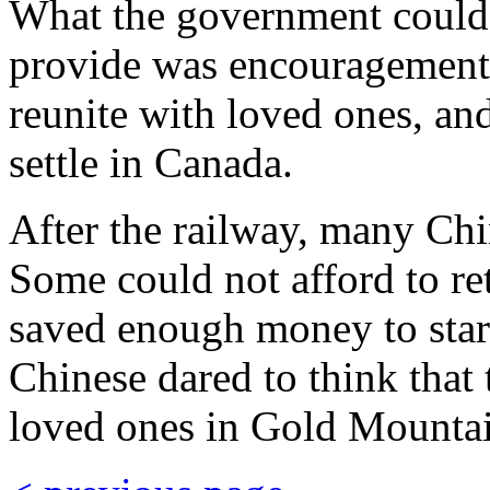
What the government could n
provide was encouragement f
reunite with loved ones, and
settle in Canada.
After the railway, many Chi
Some could not afford to re
saved enough money to star
Chinese dared to think that 
loved ones in Gold Mounta