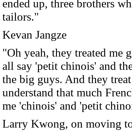
ended up, three brothers w
tailors."
Kevan Jangze
"Oh yeah, they treated me
all say 'petit chinois' and 
the big guys. And they treat
understand that much French
me 'chinois' and 'petit chin
Larry Kwong, on moving t