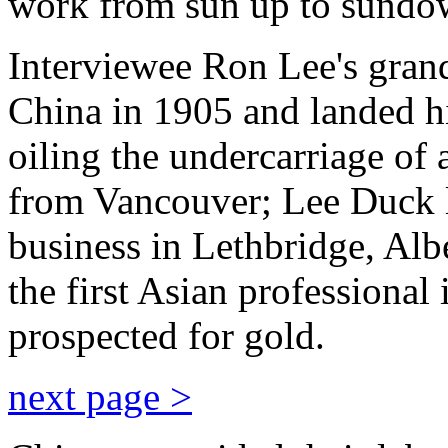
work from sun up to sundo
Interviewee Ron Lee's grandf
China in 1905 and landed hi
oiling the undercarriage of
from Vancouver; Lee Duck l
business in Lethbridge, Al
the first Asian professional 
prospected for gold.
next page >