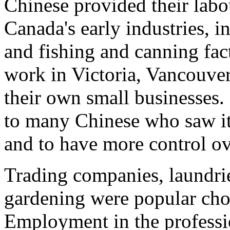
Chinese provided their labo
Canada's early industries, 
and fishing and canning fac
work in Victoria, Vancouver
their own small businesses.
to many Chinese who saw it
and to have more control ove
Trading companies, laundrie
gardening were popular choi
Employment in the professi