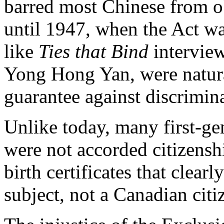
barred most Chinese from obt
until 1947, when the Act wa
like
Ties that Bind
interview
Yong Hong Yan, were natura
guarantee against discrimin
Unlike today, many first-g
were not accorded citizensh
birth certificates that clearl
subject, not a Canadian citi