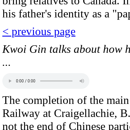
bring relatives to Canada. 
his father's identity as a "p
< previous page
Kwoi Gin talks about how h
...
The completion of the main 
Railway at Craigellachie, 
not the end of Chinese part