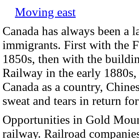
Moving east
Canada has always been a la
immigrants. First with the F
1850s, then with the buildi
Railway in the early 1880s, 
Canada as a country, Chines
sweat and tears in return for
Opportunities in Gold Mount
railway. Railroad companies