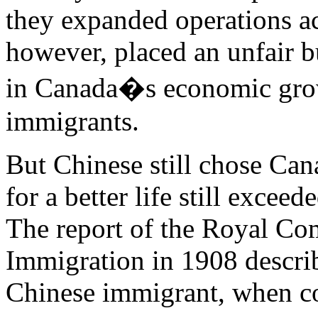
they expanded operations ac
however, placed an unfair b
in Canada�s economic gro
immigrants.
But Chinese still chose Can
for a better life still excee
The report of the Royal Co
Immigration in 1908 describ
Chinese immigrant, when c