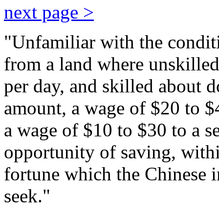
next page >
"Unfamiliar with the condi
from a land where unskilled
per day, and skilled about d
amount, a wage of $20 to $4
a wage of $10 to $30 to a se
opportunity of saving, withi
fortune which the Chinese i
seek."