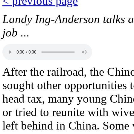
< previous page
Landy Ing-Anderson talks a
job ...
After the railroad, the Chi
sought other opportunities t
head tax, many young Chines
or tried to reunite with wiv
left behind in China. Some 