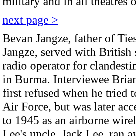
military and in all theatres 
next page >
Bevan Jangze, father of Tie
Jangze, served with British 
radio operator for clandest
in Burma. Interviewee Brian 
first refused when he tried 
Air Force, but was later ac
to 1945 as an airborne wire
Lee's uncle, Jack Lee, ran 