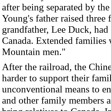
after being separated by th
Young's father raised three 
grandfather, Lee Duck, had 
Canada. Extended families 
Mountain men."
After the railroad, the Chi
harder to support their fami
unconventional means to ens
and other family members an