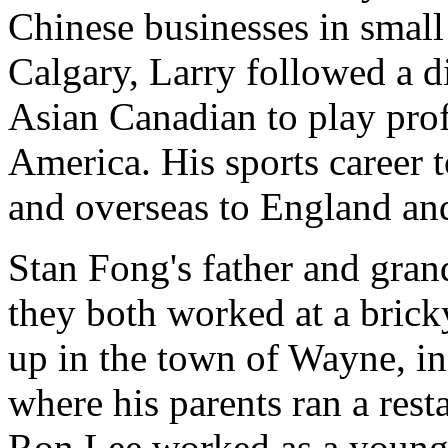
Chinese businesses in small 
Calgary, Larry followed a di
Asian Canadian to play pro
America. His sports career
and overseas to England an
Stan Fong's father and gra
they both worked at a brick
up in the town of Wayne, in
where his parents ran a rest
Ron Lee worked as a youngs