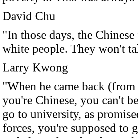
David Chu
"In those days, the Chinese
white people. They won't ta
Larry Kwong
"When he came back (from th
you're Chinese, you can't be
go to university, as promis
forces, you're supposed to ge