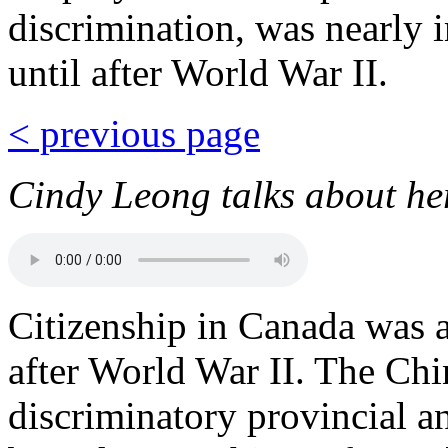
discrimination, was nearly 
until after World War II.
< previous page
Cindy Leong talks about her
Citizenship in Canada was a
after World War II. The Chi
discriminatory provincial an