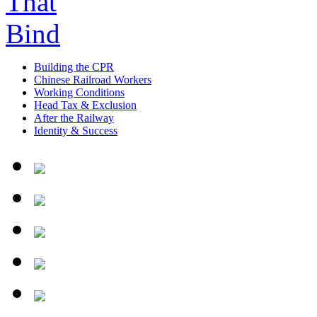
Building the CPR
Chinese Railroad Workers
Working Conditions
Head Tax & Exclusion
After the Railway
Identity & Success