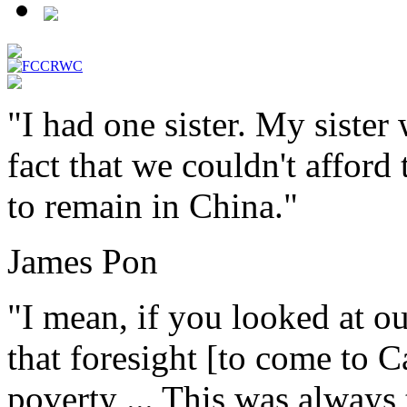
"I had one sister. My sister
fact that we couldn't afford
to remain in China."
James Pon
"I mean, if you looked at our
that foresight [to come to C
poverty ... This was always