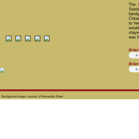
The 
Stanl
famil
Chine
to Ve
would
stay
was f
Brian 
Brian 
Background image courtesy of Alexandria Sham