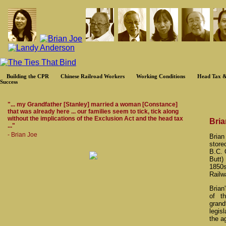
Building the CPR
Chinese Railroad Workers
Working Conditions
Head Tax &
Success
"... my Grandfather [Stanley] married a woman [Constance]
that was already here ... our families seem to tick, tick along
without the implications of the Exclusion Act and the head tax
Bria
..."
- Brian Joe
Brian
store
B.C. 
Butt)
1850s
Railw
Brian
of t
grand
legis
the a