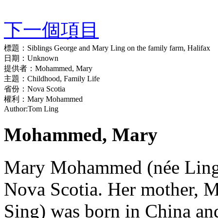
下一個項目
標題：
Siblings George and Mary Ling on the family farm, Halifax
日期：
Unknown
提供者：
Mohammed, Mary
主題：
Childhood, Family Life
省份：
Nova Scotia
權利：
Mary Mohammed
Author:
Tom Ling
Mohammed, Mary
Mary Mohammed (née Ling) 
Nova Scotia. Her mother, 
Sing) was born in China and