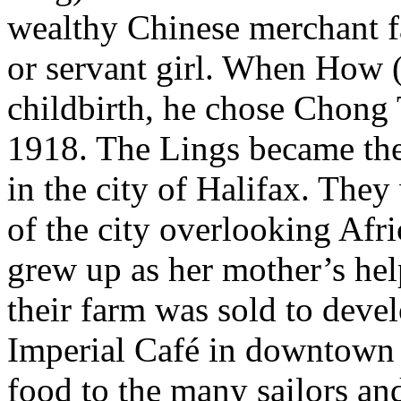
wealthy Chinese merchant fa
or servant girl. When How (
childbirth, he chose Chong 
1918. The Lings became the
in the city of Halifax. The
of the city overlooking Afri
grew up as her mother’s hel
their farm was sold to deve
Imperial Café in downtown 
food to the many sailors an