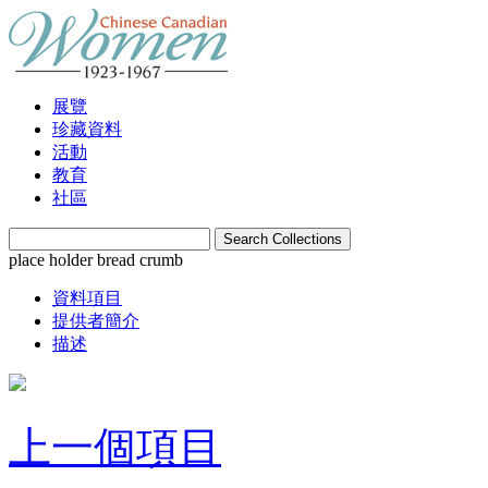
展覽
珍藏資料
活動
教育
社區
place holder bread crumb
資料項目
提供者簡介
描述
上一個項目