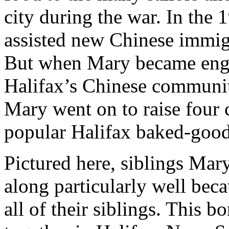
city during the war. In the
assisted new Chinese immigr
But when Mary became engag
Halifax’s Chinese communit
Mary went on to raise four 
popular Halifax baked-good
Pictured here, siblings Ma
along particularly well beca
all of their siblings. This 