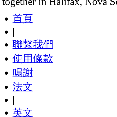
together in Halifax, Nova S
首頁
|
聯繫我們
使用條款
鳴謝
法文
|
英文