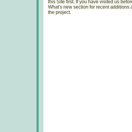
this Site first. If you have visited us bef
What's new section for recent additions 
the project.