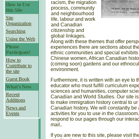
racism, the migration
How to Use
process, community
this Site
and neighbourhood
Site
life, labour and work
Organization
and Canadian
citizenship and
Searching
global linkages.
Using the Web
Along with these themes that offer pers
Please
experiences there are sections about the
Participate!
ethnic communities and special exhibits 
Chinese women, African Canadian histo
How to
(coming soon) gardens and our ethnocul
Contribute to
environment.
the site
Guest Book
Furthermore, it is written with an eye to 
educator who must fulfill curriculum expe
What's New
sciences and humanities, computer scie
Recent
Canadian and World Studies. Our site i
Additions
to make immigration history central to u
News and
Canadian history. We will constantly be
Events
activities for you to use in the classro
respond to our pages through our interact
mail..
If you are new to this site, please visit 