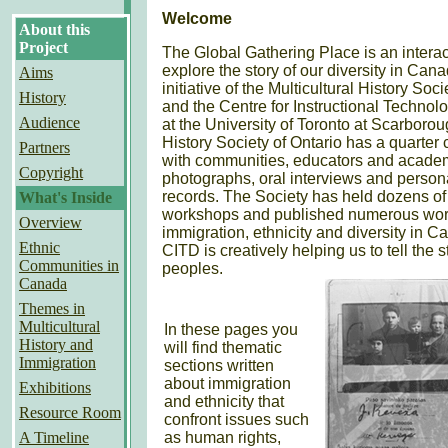
Welcome
About this
Project
The Global Gathering Place is an interacti
explore the story of our diversity in Canad
Aims
initiative of the Multicultural History Soci
History
and the Centre for Instructional Techno
Audience
at the University of Toronto at Scarborou
History Society of Ontario has a quarter
Partners
with communities, educators and academi
Copyright
photographs, oral interviews and perso
records. The Society has held dozens o
What's Inside
workshops and published numerous works
Overview
immigration, ethnicity and diversity in Ca
Ethnic
CITD is creatively helping us to tell the 
Communities in
peoples.
Canada
Themes in
Multicultural
In these pages you
History and
will find thematic
Immigration
sections written
about immigration
Exhibitions
and ethnicity that
Resource Room
confront issues such
A Timeline
as human rights,