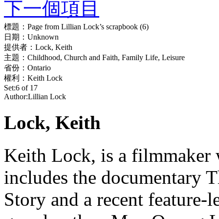
下一個項目
標題：
Page from Lillian Lock’s scrapbook (6)
日期：
Unknown
提供者：
Lock, Keith
主題：
Childhood, Church and Faith, Family Life, Leisure
省份：
Ontario
權利：
Keith Lock
Set:
6 of 17
Author:
Lillian Lock
Lock, Keith
Keith Lock, is a filmmaker 
includes the documentary
Story and a recent feature-l