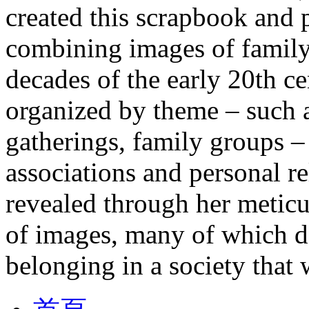
created this scrapbook and
combining images of family 
decades of the early 20th c
organized by theme – such a
gatherings, family groups –
associations and personal re
revealed through her metic
of images, many of which de
belonging in a society that