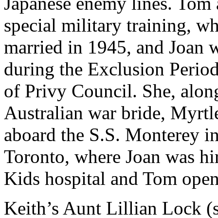
Japanese enemy lines. Tom a
special military training, 
married in 1945, and Joan 
during the Exclusion Perio
of Privy Council. She, alon
Australian war bride, Myrt
aboard the S.S. Monterey in
Toronto, where Joan was hir
Kids hospital and Tom ope
Keith’s Aunt Lillian Lock (