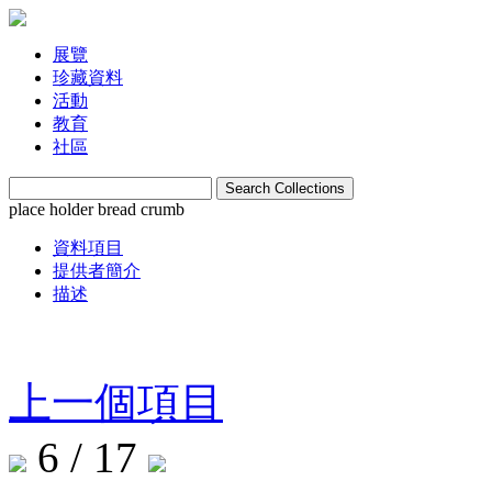
展覽
珍藏資料
活動
教育
社區
place holder bread crumb
資料項目
提供者簡介
描述
上一個項目
6 / 17