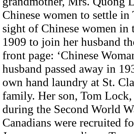
grandmother, Mrs. Quong Lo
Chinese women to settle in 
sight of Chinese women in t
1909 to join her husband th
front page: ‘Chinese Woman
husband passed away in 19
own hand laundry at St. Cl
family. Her son, Tom Lock,
during the Second World Wa
Canadians were recruited fo