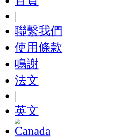
首頁
|
聯繫我們
使用條款
鳴謝
法文
|
英文