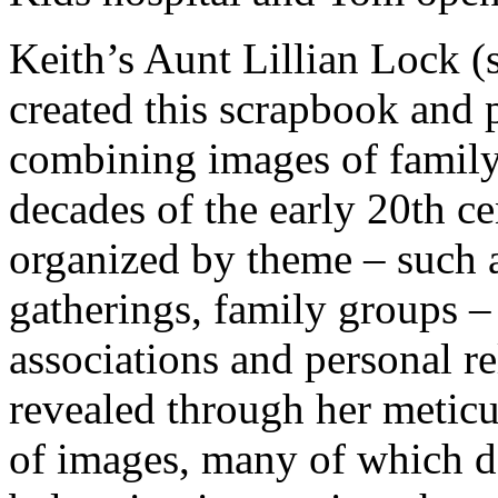
Keith’s Aunt Lillian Lock (
created this scrapbook and
combining images of family 
decades of the early 20th c
organized by theme – such a
gatherings, family groups –
associations and personal re
revealed through her metic
of images, many of which de