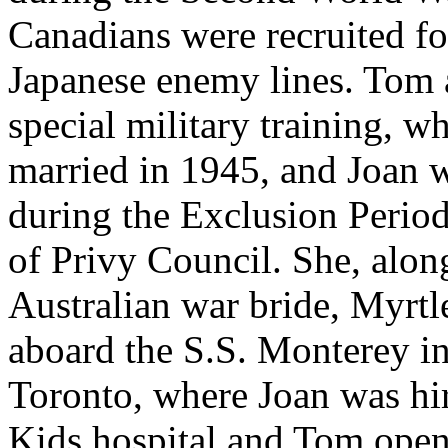
Canadians were recruited fo
Japanese enemy lines. Tom a
special military training, 
married in 1945, and Joan 
during the Exclusion Perio
of Privy Council. She, alon
Australian war bride, Myrt
aboard the S.S. Monterey in
Toronto, where Joan was hir
Kids hospital and Tom ope