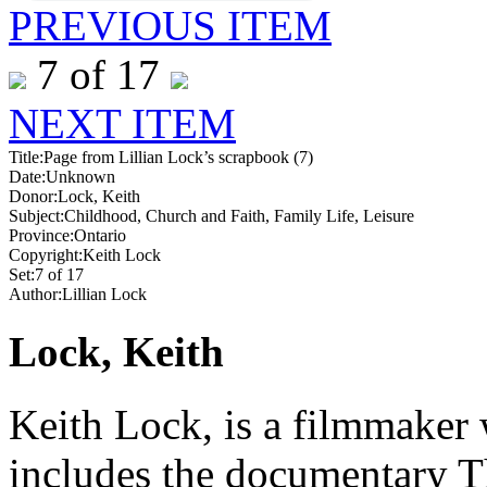
PREVIOUS ITEM
7 of 17
NEXT ITEM
Title:
Page from Lillian Lock’s scrapbook (7)
Date:
Unknown
Donor:
Lock, Keith
Subject:
Childhood, Church and Faith, Family Life, Leisure
Province:
Ontario
Copyright:
Keith Lock
Set:
7 of 17
Author:
Lillian Lock
Lock, Keith
Keith Lock, is a filmmaker 
includes the documentary