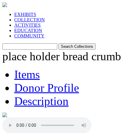
EXHIBITS
COLLECTION
ACTIVITIES
EDUCATION
COMMUNITY
place holder bread crumb
Items
Donor Profile
Description