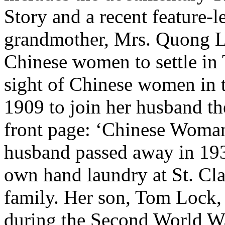
Story and a recent feature-l
grandmother, Mrs. Quong Lo
Chinese women to settle in 
sight of Chinese women in t
1909 to join her husband th
front page: ‘Chinese Woman
husband passed away in 19
own hand laundry at St. Cl
family. Her son, Tom Lock,
during the Second World Wa