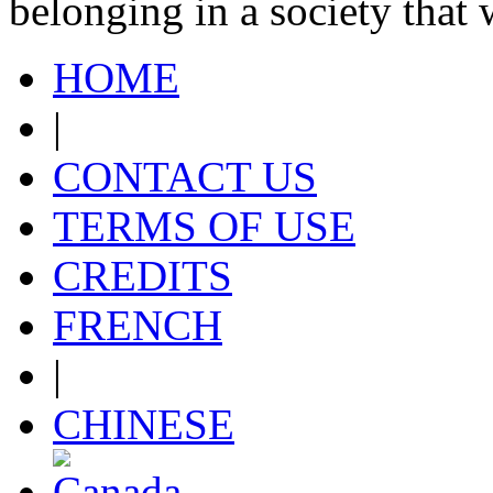
belonging in a society that
HOME
|
CONTACT US
TERMS OF USE
CREDITS
FRENCH
|
CHINESE